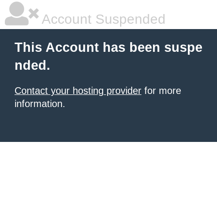
Account Suspended
This Account has been suspe
nded.
Contact your hosting provider
for more
information.